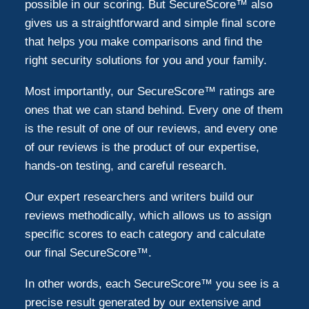
possible in our scoring. But SecureScore™ also
gives us a straightforward and simple final score
that helps you make comparisons and find the
right security solutions for you and your family.
Most importantly, our SecureScore™ ratings are
ones that we can stand behind. Every one of them
is the result of one of our reviews, and every one
of our reviews is the product of our expertise,
hands-on testing, and careful research.
Our expert researchers and writers build our
reviews methodically, which allows us to assign
specific scores to each category and calculate
our final SecureScore™.
In other words, each SecureScore™ you see is a
precise result generated by our extensive and