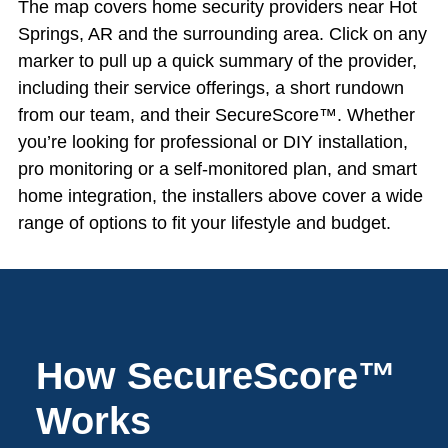
The map covers home security providers near Hot
Springs, AR and the surrounding area. Click on any
marker to pull up a quick summary of the provider,
including their service offerings, a short rundown
from our team, and their SecureScore™. Whether
you’re looking for professional or DIY installation,
pro monitoring or a self-monitored plan, and smart
home integration, the installers above cover a wide
range of options to fit your lifestyle and budget.
How SecureScore™
Works