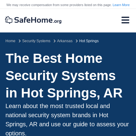
We may receive compensation from some providers listed on this page.
Learn More
Home
Security Systems
Arkansas
Hot Springs
The Best Home
Security Systems
in Hot Springs, AR
Learn about the most trusted local and
national security system brands in Hot
Springs, AR and use our guide to assess your
options.