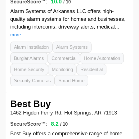
10.0
SecureScore™:
/ 10
Alarm Systems of Arkansas LLC offers high-
quality alarm systems for homes and businesses,
including intercoms, driveway alerts, medical...
more
Alarm Installation
Alarm Systems
Burglar Alarms
Commercial
Home Automation
Home Security
Monitoring
Residential
Security Cameras
Smart Home
Best Buy
1462 Higdon Ferry Rd, Hot Springs, AR 71913
8.2
SecureScore™:
/ 10
Best Buy offers a comprehensive range of home