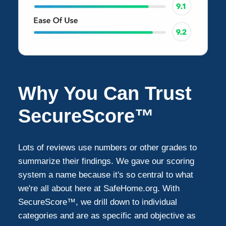
Why You Can Trust
SecureScore™
Lots of reviews use numbers or other grades to
summarize their findings. We gave our scoring
system a name because it's so central to what
we're all about here at SafeHome.org. With
SecureScore™, we drill down to individual
categories and are as specific and objective as