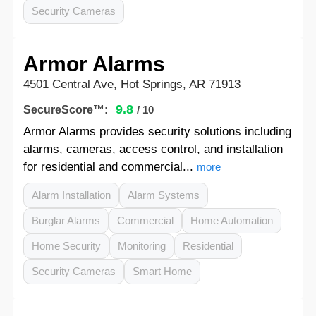
Security Cameras
Armor Alarms
4501 Central Ave, Hot Springs, AR 71913
9.8
SecureScore™:
/ 10
Armor Alarms provides security solutions including
alarms, cameras, access control, and installation
for residential and commercial...
more
Alarm Installation
Alarm Systems
Burglar Alarms
Commercial
Home Automation
Home Security
Monitoring
Residential
Security Cameras
Smart Home