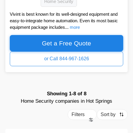
Home Security
Vivint is best known for its well-designed equipment and
easy-to-integrate home automation. Even its most basic
equipment package includes...
more
Get a Free Quote
or Call 844-967-1626
Showing
1-8
of
8
Home Security companies in Hot Springs
Filters
Sort by