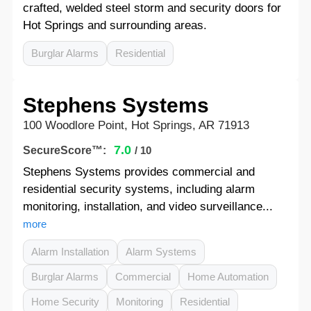
crafted, welded steel storm and security doors for
Hot Springs and surrounding areas.
Burglar Alarms
Residential
Stephens Systems
100 Woodlore Point, Hot Springs, AR 71913
7.0
SecureScore™:
/ 10
Stephens Systems provides commercial and
residential security systems, including alarm
monitoring, installation, and video surveillance...
more
Alarm Installation
Alarm Systems
Burglar Alarms
Commercial
Home Automation
Home Security
Monitoring
Residential