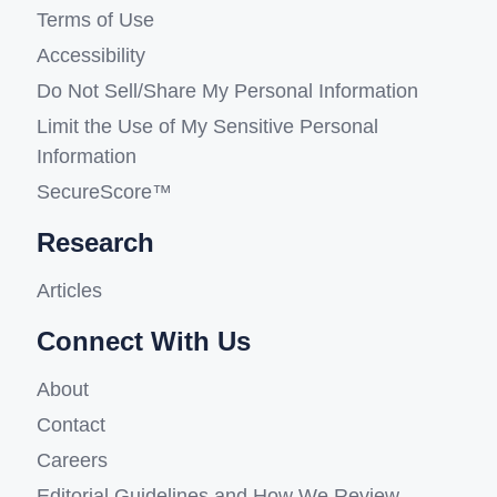
Terms of Use
Accessibility
Do Not Sell/Share My Personal Information
Limit the Use of My Sensitive Personal
Information
SecureScore™
Research
Articles
Connect With Us
About
Contact
Careers
Editorial Guidelines and How We Review