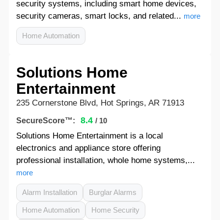
security systems, including smart home devices,
security cameras, smart locks, and related...
more
Home Automation
Solutions Home
Entertainment
235 Cornerstone Blvd, Hot Springs, AR 71913
8.4
SecureScore™:
/ 10
Solutions Home Entertainment is a local
electronics and appliance store offering
professional installation, whole home systems,...
more
Alarm Installation
Burglar Alarms
Home Automation
Home Security