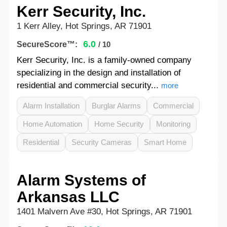
Kerr Security, Inc.
1 Kerr Alley, Hot Springs, AR 71901
6.0
SecureScore™:
/ 10
Kerr Security, Inc. is a family-owned company
specializing in the design and installation of
residential and commercial security...
more
Alarm Installation
Burglar Alarms
Commercial
Home Automation
Home Security
Monitoring
Residential
Security Cameras
Smart Home
Alarm Systems of
Arkansas LLC
1401 Malvern Ave #30, Hot Springs, AR 71901