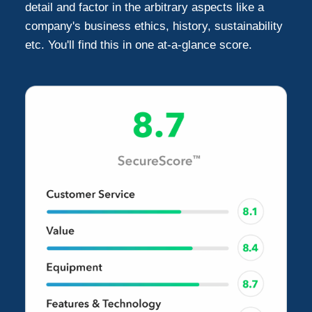
detail and factor in the arbitrary aspects like a
company's business ethics, history, sustainability
etc. You'll find this in one at-a-glance score.