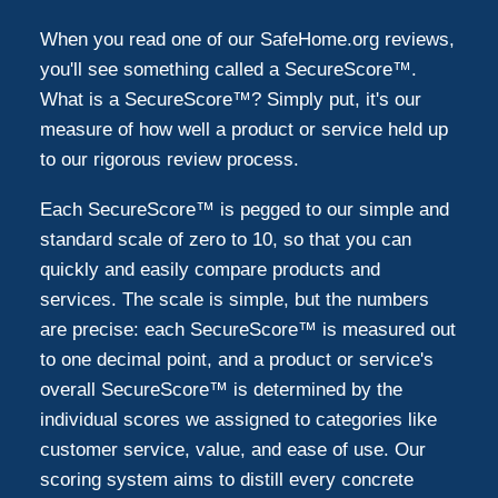
When you read one of our SafeHome.org reviews,
you'll see something called a SecureScore™.
What is a SecureScore™? Simply put, it's our
measure of how well a product or service held up
to our rigorous review process.
Each SecureScore™ is pegged to our simple and
standard scale of zero to 10, so that you can
quickly and easily compare products and
services. The scale is simple, but the numbers
are precise: each SecureScore™ is measured out
to one decimal point, and a product or service's
overall SecureScore™ is determined by the
individual scores we assigned to categories like
customer service, value, and ease of use. Our
scoring system aims to distill every concrete