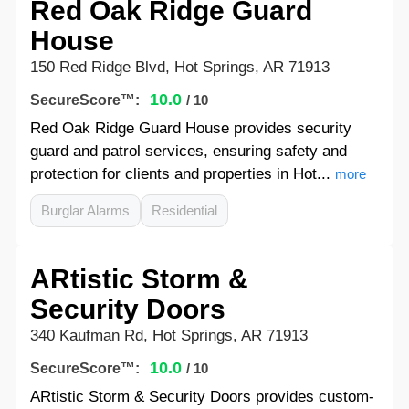
Red Oak Ridge Guard
House
150 Red Ridge Blvd, Hot Springs, AR 71913
10.0
SecureScore™:
/ 10
Red Oak Ridge Guard House provides security
guard and patrol services, ensuring safety and
protection for clients and properties in Hot...
more
Burglar Alarms
Residential
ARtistic Storm &
Security Doors
340 Kaufman Rd, Hot Springs, AR 71913
10.0
SecureScore™:
/ 10
ARtistic Storm & Security Doors provides custom-