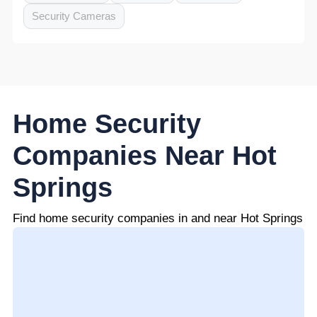
Security Cameras
Home Security
Companies Near Hot
Springs
Find home security companies in and near Hot Springs