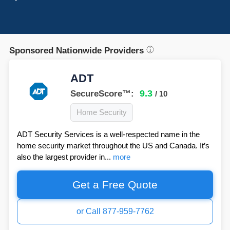
Sponsored Nationwide Providers
ADT
9.3
SecureScore™:
/ 10
Home Security
ADT Security Services is a well-respected name in the
home security market throughout the US and Canada. It’s
also the largest provider in...
more
Get a Free Quote
or Call 877-959-7762