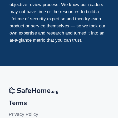
objective review process. We know our readers
may not have time or the resources to build a
lifetime of security expertise and then try each
product or service themselves — so we took our
own expertise and research and turned it into an
at-a-glance metric that you can trust.
Terms
Privacy Policy