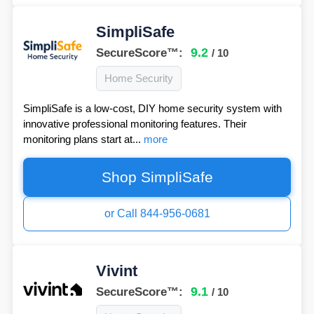
SimpliSafe
9.2
SecureScore™:
/ 10
Home Security
SimpliSafe is a low-cost, DIY home security system with
innovative professional monitoring features. Their
monitoring plans start at...
more
Shop SimpliSafe
or Call 844-956-0681
Vivint
9.1
SecureScore™:
/ 10