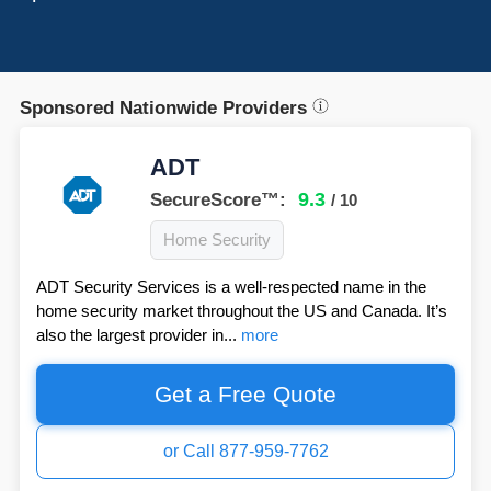
Sponsored Nationwide Providers
ADT
9.3
SecureScore™:
/ 10
Home Security
ADT Security Services is a well-respected name in the
home security market throughout the US and Canada. It’s
also the largest provider in...
more
Get a Free Quote
or Call 877-959-7762