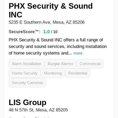
PHX Security & Sound
INC
5235 E Southern Ave, Mesa, AZ 85206
1.0
SecureScore™:
/ 10
PHX Security & Sound INC offers a full range of
security and sound services, including installation
of home security systems and...
more
Alarm Installation
Burglar Alarms
Commercial
Home Security
Monitoring
Residential
Security Cameras
LIS Group
48 N 57th St, Mesa, AZ 85205