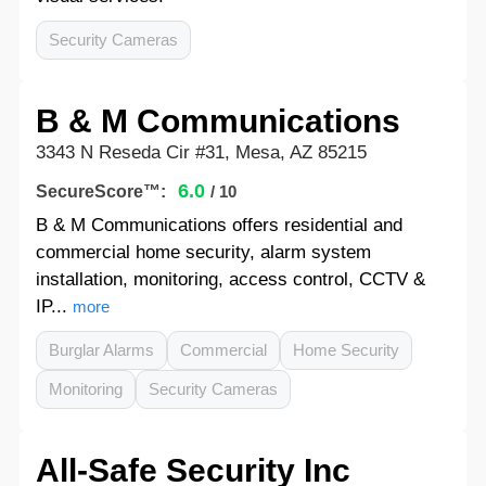
Security Cameras
B & M Communications
3343 N Reseda Cir #31, Mesa, AZ 85215
6.0
SecureScore™:
/ 10
B & M Communications offers residential and
commercial home security, alarm system
installation, monitoring, access control, CCTV &
IP...
more
Burglar Alarms
Commercial
Home Security
Monitoring
Security Cameras
All-Safe Security Inc