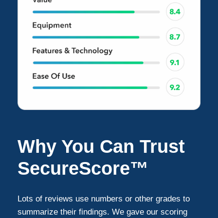
Why You Can Trust
SecureScore™
Lots of reviews use numbers or other grades to
summarize their findings. We gave our scoring