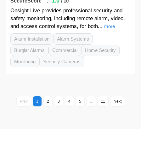
1.0
SecureScore™:
/ 10
Onsight Live provides professional security and
safety monitoring, including remote alarm, video,
and access control systems, for both...
more
Alarm Installation
Alarm Systems
Burglar Alarms
Commercial
Home Security
Monitoring
Security Cameras
Prev
1
2
3
4
5
...
11
Next