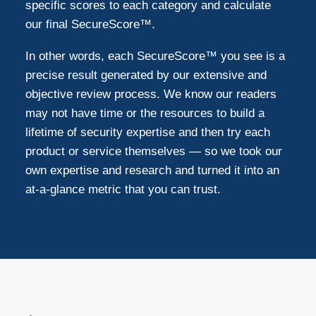
specific scores to each category and calculate
our final SecureScore™.
In other words, each SecureScore™ you see is a
precise result generated by our extensive and
objective review process. We know our readers
may not have time or the resources to build a
lifetime of security expertise and then try each
product or service themselves — so we took our
own expertise and research and turned it into an
at-a-glance metric that you can trust.