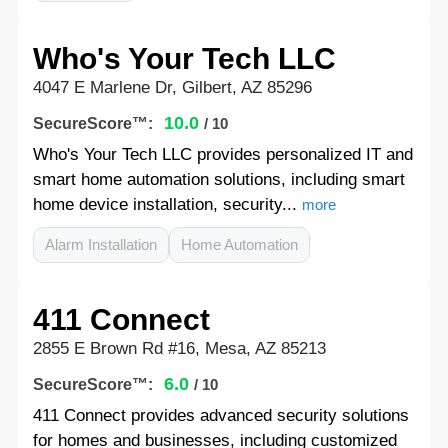
Who's Your Tech LLC
4047 E Marlene Dr, Gilbert, AZ 85296
10.0
SecureScore™:
/ 10
Who's Your Tech LLC provides personalized IT and
smart home automation solutions, including smart
home device installation, security...
more
Alarm Installation
Home Automation
411 Connect
2855 E Brown Rd #16, Mesa, AZ 85213
6.0
SecureScore™:
/ 10
411 Connect provides advanced security solutions
for homes and businesses, including customized