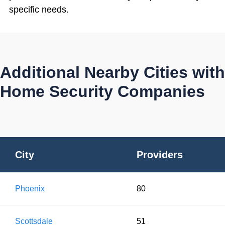
specific needs.
Additional Nearby Cities with
Home Security Companies
City
Providers
Phoenix
80
Scottsdale
51