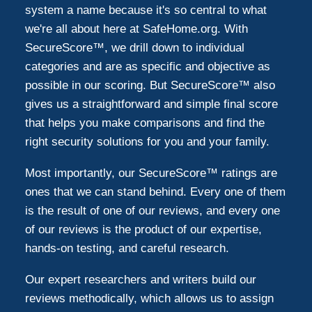
system a name because it's so central to what
we're all about here at SafeHome.org. With
SecureScore™, we drill down to individual
categories and are as specific and objective as
possible in our scoring. But SecureScore™ also
gives us a straightforward and simple final score
that helps you make comparisons and find the
right security solutions for you and your family.
Most importantly, our SecureScore™ ratings are
ones that we can stand behind. Every one of them
is the result of one of our reviews, and every one
of our reviews is the product of our expertise,
hands-on testing, and careful research.
Our expert researchers and writers build our
reviews methodically, which allows us to assign