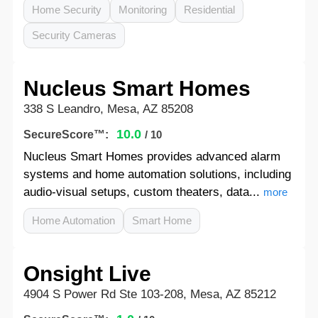
Home Security
Monitoring
Residential
Security Cameras
Nucleus Smart Homes
338 S Leandro, Mesa, AZ 85208
10.0
SecureScore™:
/ 10
Nucleus Smart Homes provides advanced alarm
systems and home automation solutions, including
audio-visual setups, custom theaters, data...
more
Home Automation
Smart Home
Onsight Live
4904 S Power Rd Ste 103-208, Mesa, AZ 85212