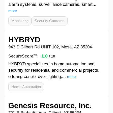
alarm systems, surveillance cameras, smart...
more
Monitoring
Security Cameras
HYBRYD
943 S Gilbert Rd UNIT 102, Mesa, AZ 85204
1.0
SecureScore™:
/ 10
HYBRYD specializes in home automation and
security for residential and commercial projects,
offering control over lighting,...
more
Home Automation
Genesis Resource, Inc.
701 E Barbarita Ave, Gilbert, AZ 85234