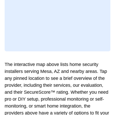
The interactive map above lists home security
installers serving Mesa, AZ and nearby areas. Tap
any pinned location to see a brief overview of the
provider, including their services, our evaluation,
and their SecureScore™ rating. Whether you need
pro or DIY setup, professional monitoring or self-
monitoring, or smart home integration, the
providers above have a variety of options to fit your