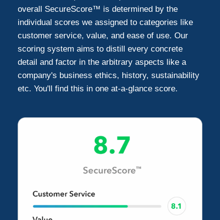
Litchfield Park
1
overall SecureScore™ is determined by the
individual scores we assigned to categories like
customer service, value, and ease of use. Our
scoring system aims to distill every concrete
detail and factor in the arbitrary aspects like a
company's business ethics, history, sustainability
etc. You'll find this in one at-a-glance score.