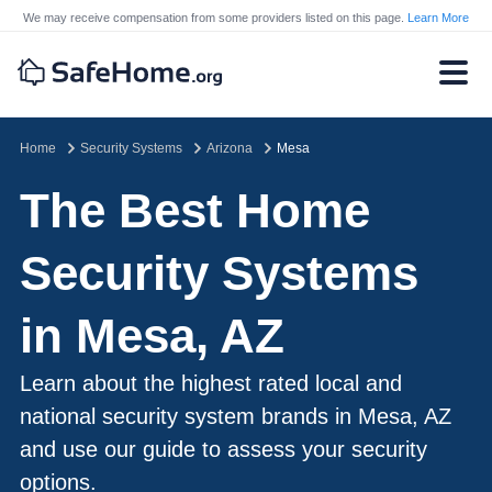
We may receive compensation from some providers listed on this page.
Learn More
Home
Security Systems
Arizona
Mesa
The Best Home
Security Systems
in Mesa, AZ
Learn about the highest rated local and
national security system brands in Mesa, AZ
and use our guide to assess your security
options.