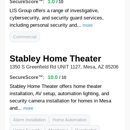
1.0
SecureScore™:
/ 10
LIS Group offers a range of investigative,
cybersecurity, and security guard services,
including personal security and...
more
Commercial
Stabley Home Theater
1350 S Greenfield Rd UNIT 1127, Mesa, AZ 85206
10.0
SecureScore™:
/ 10
Stabley Home Theater offers home theater
installation, AV setup, automation lighting, and
security camera installation for homes in Mesa
and...
more
Alarm Installation
Home Automation