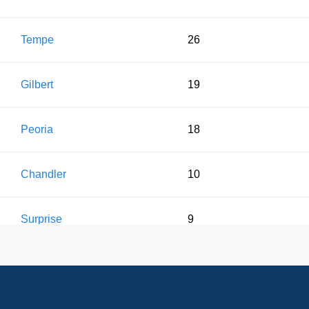
Tempe
26
Gilbert
19
Peoria
18
Chandler
10
Surprise
9
Glendale
7
Sun City
3