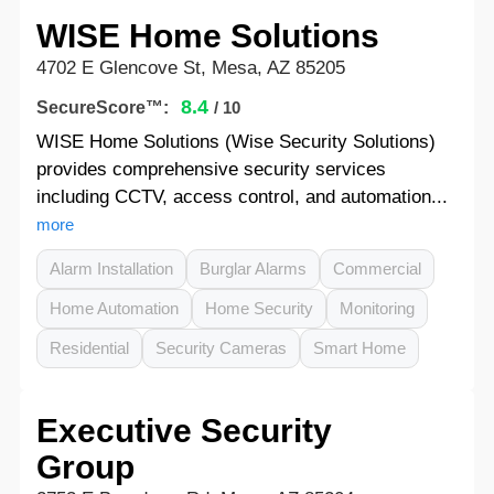
WISE Home Solutions
4702 E Glencove St, Mesa, AZ 85205
8.4
SecureScore™:
/ 10
WISE Home Solutions (Wise Security Solutions)
provides comprehensive security services
including CCTV, access control, and automation...
more
Alarm Installation
Burglar Alarms
Commercial
Home Automation
Home Security
Monitoring
Residential
Security Cameras
Smart Home
Executive Security
Group