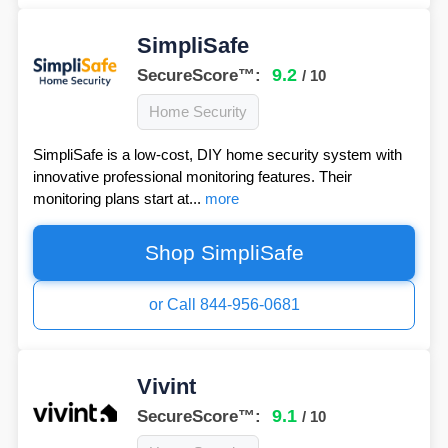
SimpliSafe
9.2
SecureScore™:
/ 10
Home Security
SimpliSafe is a low-cost, DIY home security system with
innovative professional monitoring features. Their
monitoring plans start at...
more
Shop SimpliSafe
or Call 844-956-0681
Vivint
9.1
SecureScore™:
/ 10