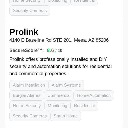
Home Security
Monitoring
Residential
Security Cameras
Prolink
4140 E Baseline Rd STE 201, Mesa, AZ 85206
8.6
SecureScore™:
/ 10
Prolink offers professionally installed and DIY
security and automation solutions for residential
and commercial properties.
Alarm Installation
Alarm Systems
Burglar Alarms
Commercial
Home Automation
Home Security
Monitoring
Residential
Security Cameras
Smart Home