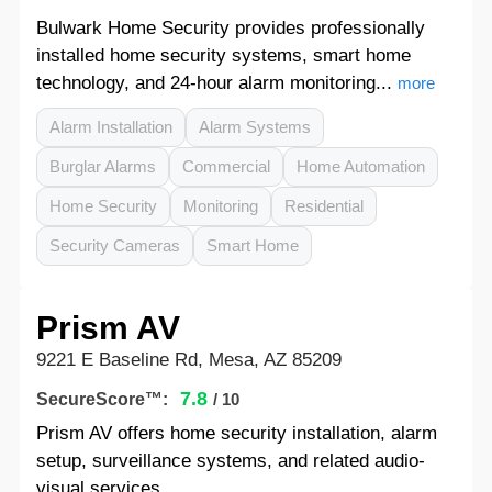
Bulwark Home Security provides professionally
installed home security systems, smart home
technology, and 24-hour alarm monitoring...
more
Alarm Installation
Alarm Systems
Burglar Alarms
Commercial
Home Automation
Home Security
Monitoring
Residential
Security Cameras
Smart Home
Prism AV
9221 E Baseline Rd, Mesa, AZ 85209
7.8
SecureScore™:
/ 10
Prism AV offers home security installation, alarm
setup, surveillance systems, and related audio-
visual services.