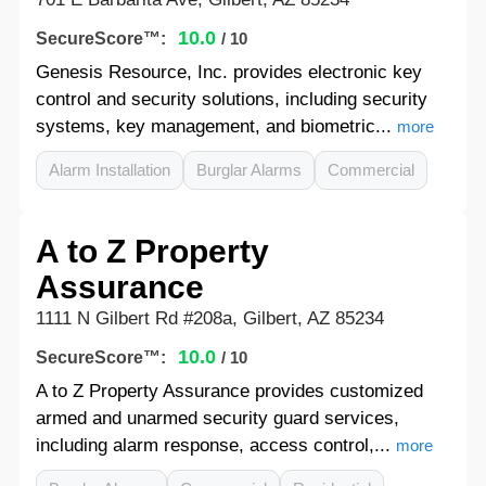
10.0
SecureScore™:
/ 10
Genesis Resource, Inc. provides electronic key
control and security solutions, including security
systems, key management, and biometric...
more
Alarm Installation
Burglar Alarms
Commercial
A to Z Property
Assurance
1111 N Gilbert Rd #208a, Gilbert, AZ 85234
10.0
SecureScore™:
/ 10
A to Z Property Assurance provides customized
armed and unarmed security guard services,
including alarm response, access control,...
more