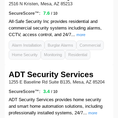
2516 N Kristen, Mesa, AZ 85213
7.6
SecureScore™:
/ 10
All-Safe Security Inc provides residential and
commercial security systems including alarms,
CCTV, access control, and 24/7...
more
Alarm Installation
Burglar Alarms
Commercial
Home Security
Monitoring
Residential
ADT Security Services
1255 E Baseline Rd Suite B135, Mesa, AZ 85204
3.4
SecureScore™:
/ 10
ADT Security Services provides home security
and smart home automation solutions, including
professionally installed systems, 24/7...
more