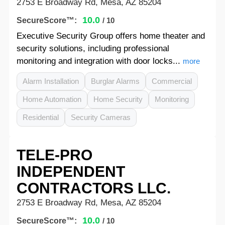
2753 E Broadway Rd, Mesa, AZ 85204
10.0
SecureScore™:
/ 10
Executive Security Group offers home theater and
security solutions, including professional
monitoring and integration with door locks...
more
Alarm Installation
Burglar Alarms
Commercial
Home Automation
Home Security
Monitoring
Residential
Security Cameras
TELE-PRO
INDEPENDENT
CONTRACTORS LLC.
2753 E Broadway Rd, Mesa, AZ 85204
10.0
SecureScore™:
/ 10