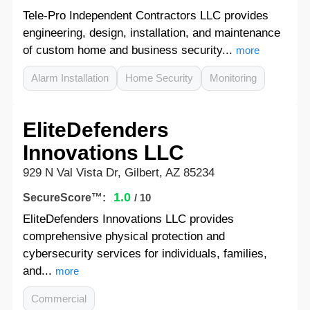
Tele-Pro Independent Contractors LLC provides
engineering, design, installation, and maintenance
of custom home and business security...
more
Alarm Installation
Home Security
Monitoring
EliteDefenders
Innovations LLC
929 N Val Vista Dr, Gilbert, AZ 85234
1.0
SecureScore™:
/ 10
EliteDefenders Innovations LLC provides
comprehensive physical protection and
cybersecurity services for individuals, families,
and...
more
Commercial