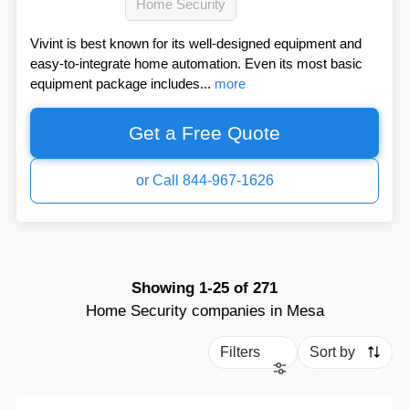
Home Security
Vivint is best known for its well-designed equipment and
easy-to-integrate home automation. Even its most basic
equipment package includes...
more
Get a Free Quote
or Call 844-967-1626
Showing
1-25
of
271
Home Security companies in Mesa
Filters
Sort by