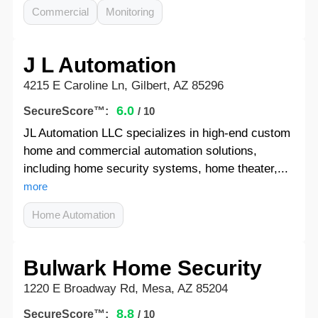
Commercial
Monitoring
J L Automation
4215 E Caroline Ln, Gilbert, AZ 85296
6.0
SecureScore™:
/ 10
JL Automation LLC specializes in high-end custom
home and commercial automation solutions,
including home security systems, home theater,...
more
Home Automation
Bulwark Home Security
1220 E Broadway Rd, Mesa, AZ 85204
8.8
SecureScore™:
/ 10