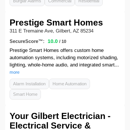
Burglar Alarms
Commercial
Residential
Prestige Smart Homes
311 E Tremaine Ave, Gilbert, AZ 85234
10.0
SecureScore™:
/ 10
Prestige Smart Homes offers custom home
automation systems, including motorized shading,
lighting, whole-home audio, and integrated smart...
more
Alarm Installation
Home Automation
Smart Home
Your Gilbert Electrician -
Electrical Service &