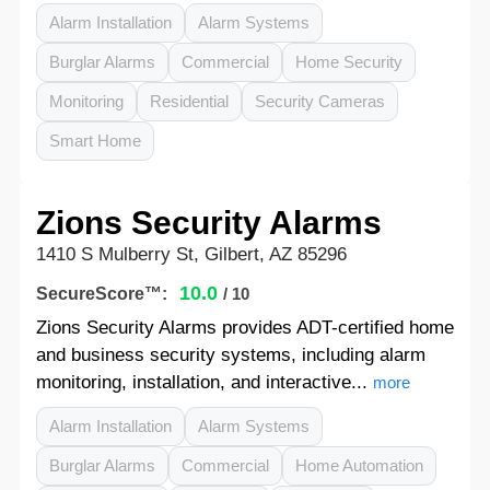
Alarm Installation
Alarm Systems
Burglar Alarms
Commercial
Home Security
Monitoring
Residential
Security Cameras
Smart Home
Zions Security Alarms
1410 S Mulberry St, Gilbert, AZ 85296
10.0
SecureScore™:
/ 10
Zions Security Alarms provides ADT-certified home
and business security systems, including alarm
monitoring, installation, and interactive...
more
Alarm Installation
Alarm Systems
Burglar Alarms
Commercial
Home Automation