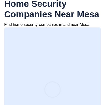
Home Security
Companies Near Mesa
Find home security companies in and near Mesa