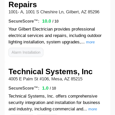
Repairs
1001- A, 1001 S Cheshire Ln, Gilbert, AZ 85296
10.0
SecureScore™:
/ 10
Your Gilbert Electrician provides professional
electrical services and repairs, including outdoor
lighting installation, system upgrades,...
more
Alarm Installation
Technical Systems, Inc
4005 E Palm St #106, Mesa, AZ 85215
1.0
SecureScore™:
/ 10
Technical Systems, Inc. offers comprehensive
security integration and installation for business
and industry, including commercial and...
more