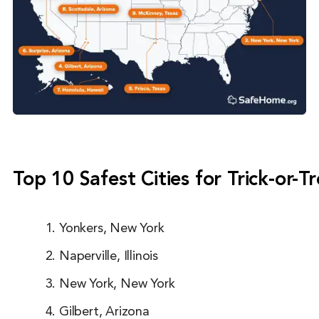
Top 10 Safest Cities for Trick-or-T
Yonkers, New York
Naperville, Illinois
New York, New York
Gilbert, Arizona