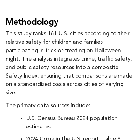
Methodology
This study ranks 161 U.S. cities according to their
relative safety for children and families
participating in trick-or-treating on Halloween
night. The analysis integrates crime, traffic safety,
and public safety resources into a composite
Safety Index, ensuring that comparisons are made
on a standardized basis across cities of varying
size.
The primary data sources include:
U.S. Census Bureau 2024 population
estimates
2024 Crime in the U.S. report, Table 8