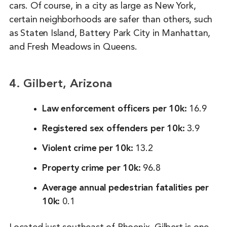
cars. Of course, in a city as large as New York,
certain neighborhoods are safer than others, such
as Staten Island, Battery Park City in Manhattan,
and Fresh Meadows in Queens.
4. Gilbert, Arizona
Law enforcement officers per 10k:
16.9
Registered sex offenders per 10k:
3.9
Violent crime per 10k:
13.2
Property crime per 10k:
96.8
Average annual pedestrian fatalities per
10k:
0.1