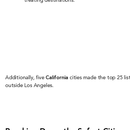
treating destinations.
Additionally, five
California
cities made the top 25 li
outside Los Angeles.