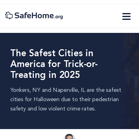
The Safest Cities in
America for Trick-or-
Treating in 2025
Yonkers, NY and Naperville, IL are the safest
cities for Halloween due to their pedestrian
safety and low violent crime rates.