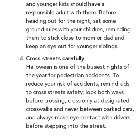
and younger kids should have a
responsible adult with them. Before
heading out for the night, set some
ground rules with your children, reminding
them to stick close to mom or dad and
keep an eye out for younger siblings.
Cross streets carefully
Halloween is one of the busiest nights of
the year for pedestrian accidents. To
reduce your risk of accidents, remind kids
to cross streets safety: look both ways
before crossing, cross only at designated
crosswalks and never between parked cars,
and always make eye contact with drivers
before stepping into the street.