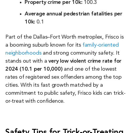
Property crime per 10k:
100.3
Average annual pedestrian fatalities per
10k:
0.1
Part of the Dallas–Fort Worth metroplex, Frisco is
a booming suburb known for its
family-oriented
neighborhoods
and strong community safety. It
stands out with a
very low violent crime rate for
2024 (10.1 per 10,000)
and one of the lowest
rates of registered sex offenders among the top
cities. With its fast growth matched by a
commitment to public safety, Frisco kids can trick-
or-treat with confidence.
Safety Tips for Trick-or-Treating