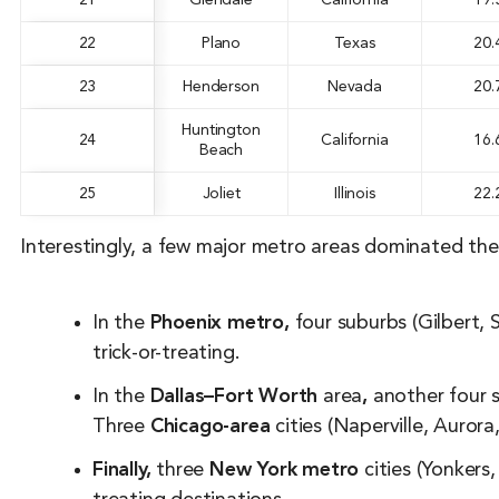
21
Glendale
California
19.
22
Plano
Texas
20.
23
Henderson
Nevada
20.
Huntington
24
California
16.
Beach
25
Joliet
Illinois
22.
Interestingly, a few major metro areas dominated the
In the
Phoenix metro,
four suburbs (Gilbert,
trick-or-treating.
In the
Dallas–Fort Worth
area
,
another four s
Three
Chicago-area
cities (Naperville, Aurora
Finally,
three
New York metro
cities (Yonkers