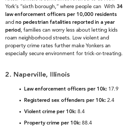
York’s “sixth borough,” where people can With
34
law enforcement officers per 10,000 residents
and
no pedestrian fatalities reported in a year
period
, families can worry less about letting kids
roam neighborhood streets. Low violent and
property crime rates further make Yonkers an
especially secure environment for trick-or-treating.
2. Naperville, Illinois
Law enforcement officers per 10k:
17.9
Registered sex offenders per 10k:
2.4
Violent crime per 10k:
8.4
Property crime per 10k:
88.4