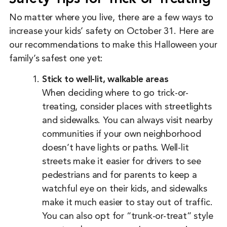
No matter where you live, there are a few ways to
increase your kids’ safety on October 31. Here are
our recommendations to make this Halloween your
family’s safest one yet:
Stick to well-lit, walkable areas
When deciding where to go trick-or-
treating, consider places with streetlights
and sidewalks. You can always visit nearby
communities if your own neighborhood
doesn’t have lights or paths. Well-lit
streets make it easier for drivers to see
pedestrians and for parents to keep a
watchful eye on their kids, and sidewalks
make it much easier to stay out of traffic.
You can also opt for “trunk-or-treat” style