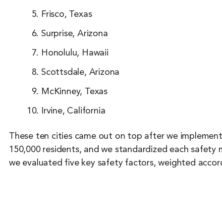
Frisco, Texas
Surprise, Arizona
Honolulu, Hawaii
Scottsdale, Arizona
McKinney, Texas
Irvine, California
These ten cities came out on top after we implemented
150,000 residents, and we standardized each safety me
we evaluated five key safety factors, weighted accord