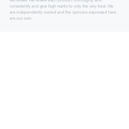
we review. We review each product thoroughly and
consistently and give high marks to only the very best. We
are independently owned and the opinions expressed here
are our own.