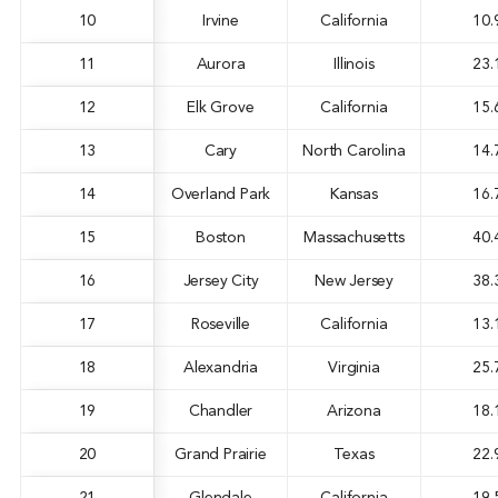
10
Irvine
California
10.
11
Aurora
Illinois
23.
12
Elk Grove
California
15.
13
Cary
North Carolina
14.
14
Overland Park
Kansas
16.
15
Boston
Massachusetts
40.
16
Jersey City
New Jersey
38.
17
Roseville
California
13.
18
Alexandria
Virginia
25.
19
Chandler
Arizona
18.
20
Grand Prairie
Texas
22.