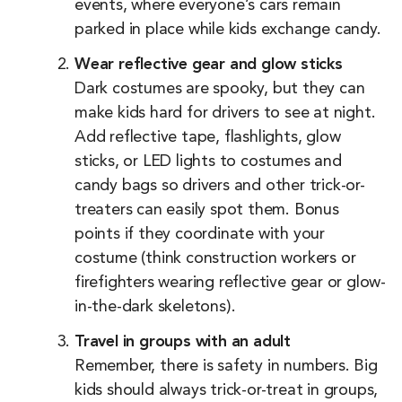
events, where everyone’s cars remain
parked in place while kids exchange candy.
Wear reflective gear and glow sticks
Dark costumes are spooky, but they can
make kids hard for drivers to see at night.
Add reflective tape, flashlights, glow
sticks, or LED lights to costumes and
candy bags so drivers and other trick-or-
treaters can easily spot them. Bonus
points if they coordinate with your
costume (think construction workers or
firefighters wearing reflective gear or glow-
in-the-dark skeletons).
Travel in groups with an adult
Remember, there is safety in numbers. Big
kids should always trick-or-treat in groups,