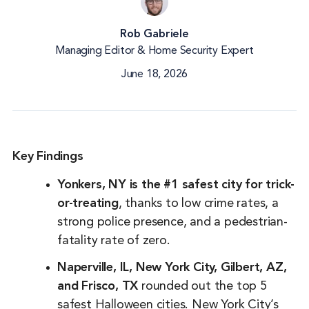
Rob Gabriele
Managing Editor & Home Security Expert
June 18, 2026
Key Findings
Yonkers, NY is the #1 safest city for trick-
or-treating
, thanks to low crime rates, a
strong police presence, and a pedestrian-
fatality rate of zero.
Naperville, IL, New York City, Gilbert, AZ,
and Frisco, TX
rounded out the top 5
safest Halloween cities. New York City’s