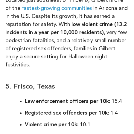
Located just southeast of Phoenix, Gilbert is one
of the
fastest-growing communities
in Arizona and
in the U.S. Despite its growth, it has earned a
reputation for safety. With
low violent crime (13.2
incidents in a year per 10,000 residents)
, very few
pedestrian fatalities, and a relatively small number
of registered sex offenders, families in Gilbert
enjoy a secure setting for Halloween night
festivities.
5. Frisco, Texas
Law enforcement officers per 10k:
15.4
Registered sex offenders per 10k:
1.4
Violent crime per 10k:
10.1