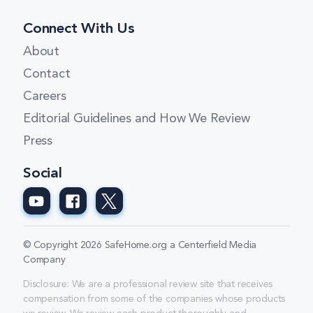
Connect With Us
About
Contact
Careers
Editorial Guidelines and How We Review
Press
Social
© Copyright 2026 SafeHome.org a Centerfield Media
Company
Disclosure: We are a professional review site that receives
compensation from some of the companies whose products