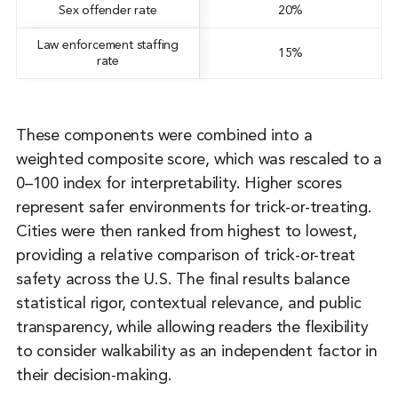
Sex offender rate
20%
Law enforcement staffing
15%
rate
These components were combined into a
weighted composite score, which was rescaled to a
0–100 index for interpretability. Higher scores
represent safer environments for trick-or-treating.
Cities were then ranked from highest to lowest,
providing a relative comparison of trick-or-treat
safety across the U.S. The final results balance
statistical rigor, contextual relevance, and public
transparency, while allowing readers the flexibility
to consider walkability as an independent factor in
their decision-making.