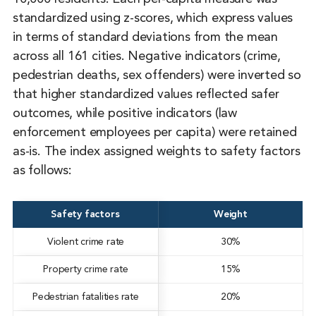
standardized using z-scores, which express values
in terms of standard deviations from the mean
across all 161 cities. Negative indicators (crime,
pedestrian deaths, sex offenders) were inverted so
that higher standardized values reflected safer
outcomes, while positive indicators (law
enforcement employees per capita) were retained
as-is. The index assigned weights to safety factors
as follows:
Safety factors
Weight
Violent crime rate
30%
Property crime rate
15%
Pedestrian fatalities rate
20%