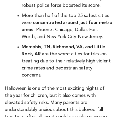
robust police force boosted its score.
More than half of the top 25 safest cities
were
concentrated around just four metro
areas
: Phoenix, Chicago, Dallas-Fort
Worth, and New York City-New Jersey.
Memphis, TN,
Richmond, VA, and Little
Rock, AR
are the worst cities for trick-or-
treating due to their relatively high violent
crime rates and pedestrian safety
concerns.
Halloween is one of the most exciting nights of
the year for children, but it also comes with
elevated safety risks. Many parents are
understandably anxious about this beloved fall
tradition: after all, what could possibly go wrong