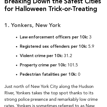
Breaking Down the Safest Cities
for Halloween Trick-or-Treating
1. Yonkers, New York
Law enforcement officers per 10k:
3
Registered sex offenders per 10k:
5.9
Violent crime per 10k:
31.2
Property crime per 10k:
101.5
Pedestrian fatalities per 10k:
0
Just north of New York City along the Hudson
River, Yonkers takes the top spot thanks to its
strong police presence and remarkably low crime
rates. Yonkers is sometimes referred to as New