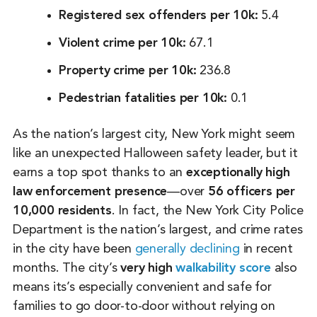
Registered sex offenders per 10k:
5.4
Violent crime per 10k:
67.1
Property crime per 10k:
236.8
Pedestrian fatalities per 10k:
0.1
As the nation’s largest city, New York might seem
like an unexpected Halloween safety leader, but it
earns a top spot thanks to an
exceptionally high
law enforcement presence
—over
56 officers per
10,000 residents
. In fact, the New York City Police
Department is the nation’s largest, and crime rates
in the city have been
generally declining
in recent
months. The city’s
very high
walkability score
also
means its’s especially convenient and safe for
families to go door-to-door without relying on