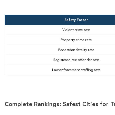
Safety Factor
Violent crime rate
Property crime rate
Pedestrian fatality rate
Registered sex offender rate
Law enforcement staffing rate
Complete Rankings: Safest Cities for Tr