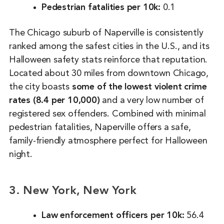
Pedestrian fatalities per 10k:
0.1
The Chicago suburb of Naperville is consistently
ranked among the safest cities in the U.S., and its
Halloween safety stats reinforce that reputation.
Located about 30 miles from downtown Chicago,
the city boasts
some of the lowest violent crime
rates (8.4 per 10,000)
and a very low number of
registered sex offenders. Combined with minimal
pedestrian fatalities, Naperville offers a safe,
family-friendly atmosphere perfect for Halloween
night.
3. New York, New York
Law enforcement officers per 10k:
56.4