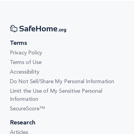
Terms
Privacy Policy
Terms of Use
Accessibility
Do Not Sell/Share My Personal Information
Limit the Use of My Sensitive Personal
Information
SecureScore™
Research
Articles