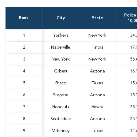
Police
Rank
City
State
10,0
1
Yonkers
New York
34.
2
Naperville
Illinois
17.
3
New York
New York
56.
4
Gilbert
Arizona
16.
5
Frisco
Texas
15.
6
Surprise
Arizona
15.
7
Honolulu
Hawaii
23.
8
Scottsdale
Arizona
25.
9
McKinney
Texas
14.