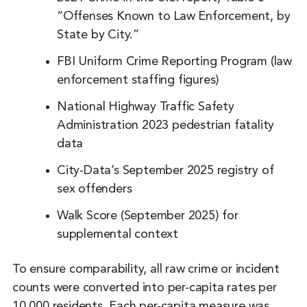
“Offenses Known to Law Enforcement, by
State by City.”
FBI Uniform Crime Reporting Program (law
enforcement staffing figures)
National Highway Traffic Safety
Administration 2023 pedestrian fatality
data
City-Data’s September 2025 registry of
sex offenders
Walk Score (September 2025) for
supplemental context
To ensure comparability, all raw crime or incident
counts were converted into per-capita rates per
10,000 residents. Each per-capita measure was