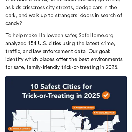
as kids crisscross city streets, dodge cars in the
dark, and walk up to strangers' doors in search of
candy?
To help make Halloween safer, SafeHome.org
analyzed 154 U.S. cities using the latest crime,
traffic, and law enforcement data. Our goal:
identify which places offer the best environments
for safe, family-friendly trick-or-treating in 2025.