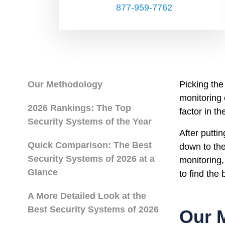
877-959-7762
Our Methodology
Picking the
monitoring
2026 Rankings: The Top
factor in t
Security Systems of the Year
After putti
Quick Comparison: The Best
down to the
Security Systems of 2026 at a
monitoring,
Glance
to find the
A More Detailed Look at the
Best Security Systems of 2026
Our 