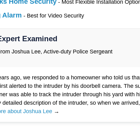
ks Home Security
- Most Flexible Installation Optio
g Alarm
- Best for Video Security
Expert Examined
rom Joshua Lee, Active-duty Police Sergeant
ears ago, we responded to a homeowner who told us that
irst alerted to the intruder by his doorbell camera. The 
r was able to track the intruder through his yard with
y detailed description of the intruder, so when we arrive
re about Joshua Lee
→