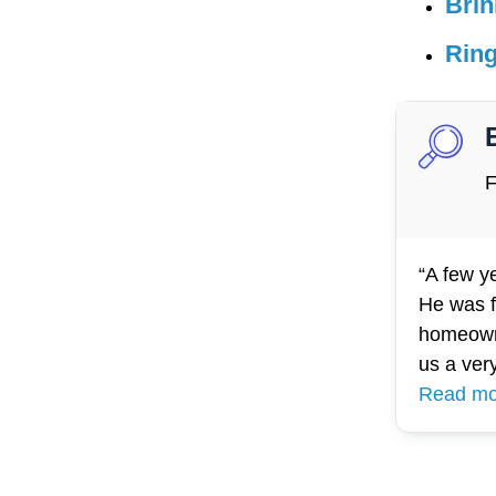
Brin
Rin
F
“A few y
He was f
homeowne
us a ver
Read mo