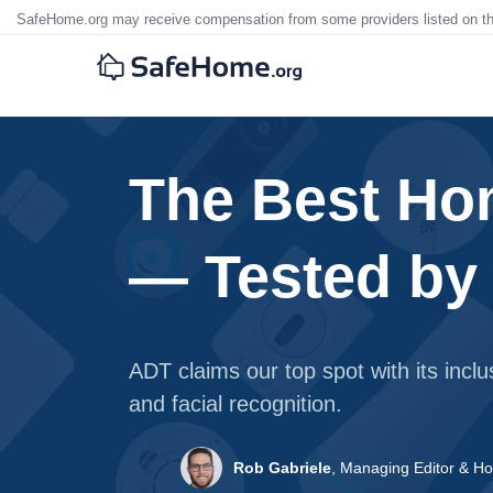
SafeHome.org may receive compensation from some providers listed on t
The Best Ho
— Tested by
ADT claims our top spot with its incl
and facial recognition.
Rob Gabriele
,
Managing Editor & Ho