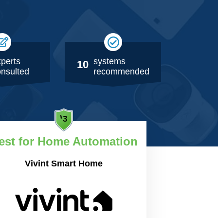
perts
systems
10
nsulted
recommended
est for Home Automation
Vivint Smart Home