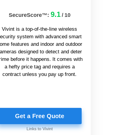
9.1
SecureScore™:
/
10
Vivint is a top-of-the-line wireless
ecurity system with advanced smart
ome features and indoor and outdoor
ameras designed to detect and deter
rime before it happens. It comes with
a hefty price tag and requires a
contract unless you pay up front.
Get a Free Quote
Links to Vivint