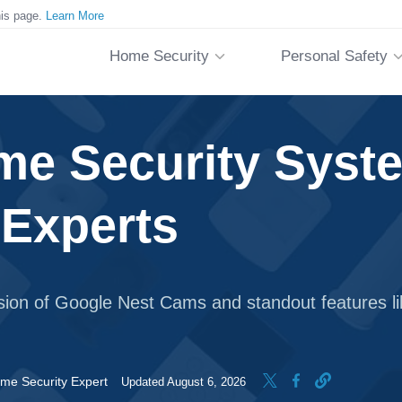
his page.
Learn More
Home Security
Personal Safety
me Security Syste
 Experts
usion of Google Nest Cams and standout features li
me Security Expert
Updated August 6, 2026