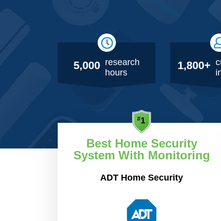
research
c
5,000
1,800+
hours
i
Best Home Security
System With Monitoring
ADT Home Security