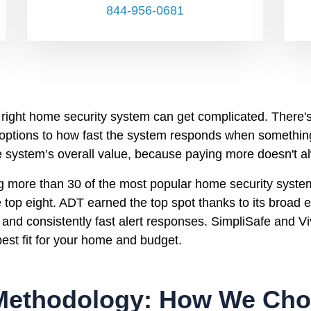
844-956-0681
 right home security system can get complicated. There's
 options to how fast the system responds when somethi
he system’s overall value, because paying more doesn't 
ng more than 30 of the most popular home security syste
 top eight. ADT earned the top spot thanks to its broad
 and consistently fast alert responses. SimpliSafe and Viv
 best fit for your home and budget.
Methodology: How We Chos