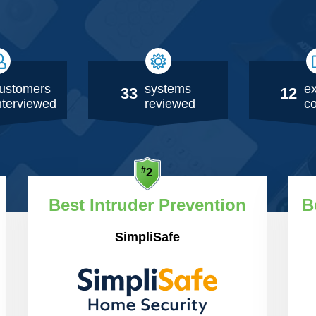
ustomers
systems
ex
33
12
nterviewed
reviewed
co
Best Intruder Prevention
B
SimpliSafe