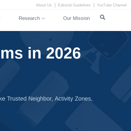
About Us
Editorial Guidelines
YouTube Channel
Research
Our Mission
ms in 2026
ke Trusted Neighbor, Activity Zones,