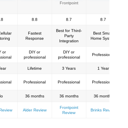
Frontpoint
and testing security systems. The experts who
.8
8.8
8.7
8.7
Best for Third-
ellular
Fastest
Best Smart
Bu
Party
toring
Response
Home System
Integration
Y or
DIY or
DIY or
Professional
e department in Arizona.
ssional
professional
professional
Year
Lifetime
3 Years
1 Year
et. We have been testing security systems since
Washington Post, and dozens of other major
ssional
Professional
Professional
Professional
No
36 months
36 months
36 months
Frontpoint
Review
Alder Review
Brinks Review
Review