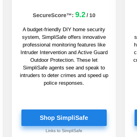
9.2
SecureScore™:
/
10
A budget-friendly DIY home security
system, SimpliSafe offers innovative
s
professional monitoring features like
h
Intruder Intervention and Active Guard
c
Outdoor Protection. These let
c
SimpliSafe agents see and speak to
intruders to deter crimes and speed up
police responses.
Shop SimpliSafe
Links to SimpliSafe