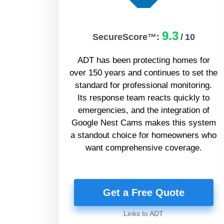
9.3
SecureScore™:
/
10
ADT has been protecting homes for
over 150 years and continues to set the
standard for professional monitoring.
Its response team reacts quickly to
emergencies, and the integration of
Google Nest Cams makes this system
a standout choice for homeowners who
want comprehensive coverage.
Get a Free Quote
Links to ADT