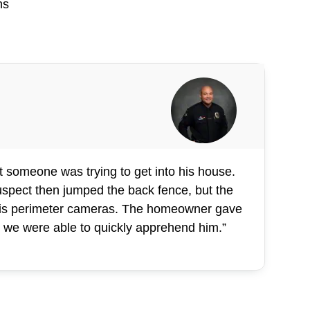
ns
 someone was trying to get into his house.
suspect then jumped the back fence, but the
 his perimeter cameras. The homeowner gave
d, we were able to quickly apprehend him.”