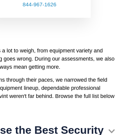
844-967-1626
 a lot to weigh, from equipment variety and
ng goes wrong. During our assessments, we also
always mean getting more.
ms through their paces, we narrowed the field
 equipment lineup, dependable professional
int weren't far behind. Browse the full list below
e the Best Security