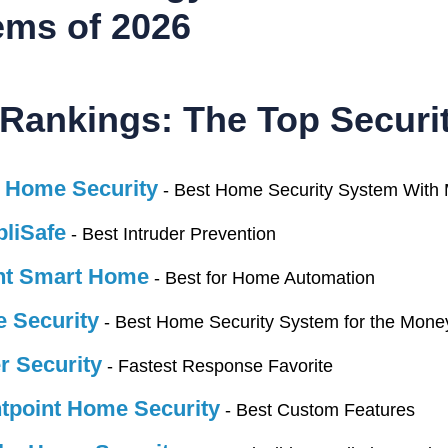
ems of 2026
pproach
Rankings: The Top Securit
the only way to give you trustworthy home security reco
 Home Security
- Best Home Security System With 
To do that, we buy the systems, set them up in our own h
us approach helps us compare equipment, quality of servic
liSafe
- Best Intruder Prevention
nt Smart Home
sting Setup
- Best for Home Automation
 Security
- Best Home Security System for the Mone
e playing field and keep our comparisons fair, we test a
tory, 2,200-square-foot house, and we install sensors a
r Security
- Fastest Response Favorite
t testing security equipment in an actual home setup yiel
tpoint Home Security
- Best Custom Features
ur testing setup layout below: