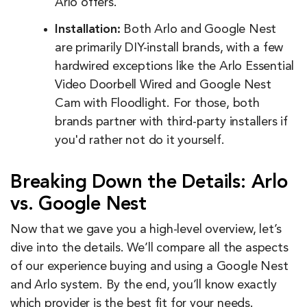
Arlo offers.
Installation:
Both Arlo and Google Nest
are primarily DIY-install brands, with a few
hardwired exceptions like the Arlo Essential
Video Doorbell Wired and Google Nest
Cam with Floodlight. For those, both
brands partner with third-party installers if
you'd rather not do it yourself.
Breaking Down the Details: Arlo
vs. Google Nest
Now that we gave you a high-level overview, let’s
dive into the details. We’ll compare all the aspects
of our experience buying and using a Google Nest
and Arlo system. By the end, you’ll know exactly
which provider is the best fit for your needs.