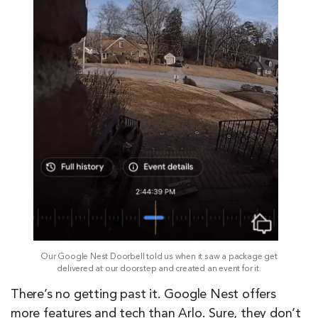
Our Google Nest Doorbell told us when it saw a package get
delivered at our doorstep and created an event for it.
There’s no getting past it. Google Nest offers
more features and tech than Arlo. Sure, they don’t