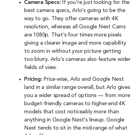
Camera Specs:
If you’re just looking for the
best camera specs, Arlo’s going to be the
way to go. They offer cameras with 4K
resolution, whereas all Google Nest Cams
are 1080p. That’s four times more pixels
giving a clearer image and more capability
to zoom in without your picture getting
too blurry. Arlo’s cameras also feature wider
fields of view.
Pricing:
Price-wise, Arlo and Google Nest
land in a similar range overall, but Arlo gives
you a wider spread of options — from more
budget-friendly cameras to higher-end 4K
models that cost noticeably more than
anything in Google Nest's lineup. Google
Nest tends to sit in the mid-range of what