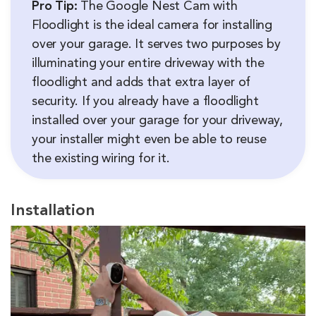
Pro Tip:
The Google Nest Cam with
Floodlight is the ideal camera for installing
over your garage. It serves two purposes by
illuminating your entire driveway with the
floodlight and adds that extra layer of
security. If you already have a floodlight
installed over your garage for your driveway,
your installer might even be able to reuse
the existing wiring for it.
Installation