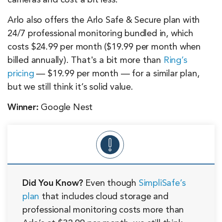
cameras and cost a bit less.
Arlo also offers the Arlo Safe & Secure plan with
24/7 professional monitoring bundled in, which
costs $24.99 per month ($19.99 per month when
billed annually). That's a bit more than
Ring’s
pricing
— $19.99 per month — for a similar plan,
but we still think it’s solid value.
Winner:
Google Nest
Did You Know?
Even though
SimpliSafe’s
plan
that includes cloud storage and
professional monitoring costs more than