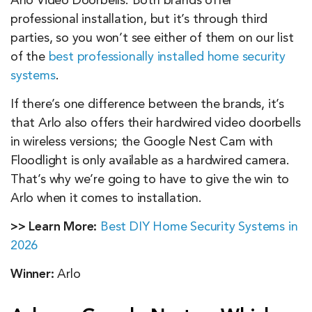
Arlo Video Doorbells. Both brands offer
professional installation, but it’s through third
parties, so you won’t see either of them on our list
of the
best professionally installed home security
systems
.
If there’s one difference between the brands, it’s
that Arlo also offers their hardwired video doorbells
in wireless versions; the Google Nest Cam with
Floodlight is only available as a hardwired camera.
That’s why we’re going to have to give the win to
Arlo when it comes to installation.
>> Learn More:
Best DIY Home Security Systems in
2026
Winner:
Arlo