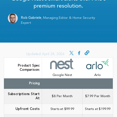
premium resolution.
Rob Gabriele
,
Managing Editor & Home Security
Expert
Updated April 24, 2026
Product Spec
Comparison:
Google Nest
Arlo
Pricing
Subscriptions Start
$8 Per Month
$7.99 Per Month
At
Upfront Costs
Starts at $99.99
Starts at $199.99