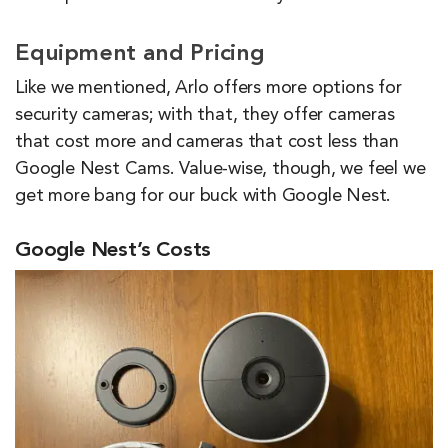
Equipment and Pricing
Like we mentioned, Arlo offers more options for
security cameras; with that, they offer cameras
that cost more and cameras that cost less than
Google Nest Cams. Value-wise, though, we feel we
get more bang for our buck with Google Nest.
Google Nest’s Costs