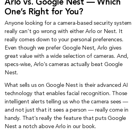
Arlo vs. Google Nest — Which
One’s Right for You?
Anyone looking for a camera-based security system
really can’t go wrong with either Arlo or Nest. It
really comes down to your personal preferences.
Even though we prefer Google Nest, Arlo gives
great value with a wide selection of cameras. And,
specs-wise, Arlo’s cameras actually beat Google
Nest.
What sells us on Google Nest is their advanced AI
technology that enables facial recognition. Those
intelligent alerts telling us who the camera sees —
and not just that it sees a person — really come in
handy. That’s really the feature that puts Google
Nest a notch above Arlo in our book.