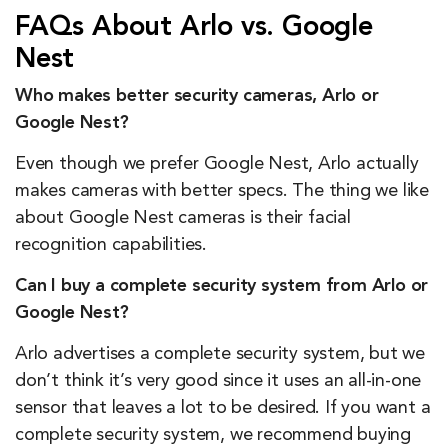
FAQs About Arlo vs. Google
Nest
Who makes better security cameras, Arlo or
Google Nest?
Even though we prefer Google Nest, Arlo actually
makes cameras with better specs. The thing we like
about Google Nest cameras is their facial
recognition capabilities.
Can I buy a complete security system from Arlo or
Google Nest?
Arlo advertises a complete security system, but we
don’t think it’s very good since it uses an all-in-one
sensor that leaves a lot to be desired. If you want a
complete security system, we recommend buying