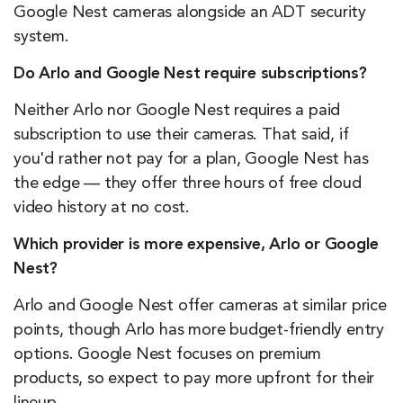
Google Nest cameras alongside an ADT security
system.
Do Arlo and Google Nest require subscriptions?
Neither Arlo nor Google Nest requires a paid
subscription to use their cameras. That said, if
you'd rather not pay for a plan, Google Nest has
the edge — they offer three hours of free cloud
video history at no cost.
Which provider is more expensive, Arlo or Google
Nest?
Arlo and Google Nest offer cameras at similar price
points, though Arlo has more budget-friendly entry
options. Google Nest focuses on premium
products, so expect to pay more upfront for their
lineup.