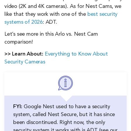
video (2K and 4K cameras). As for Nest Cams, we
like that they work with one of the
best security
systems of 2026
: ADT.
Let’s see more in this Arlo vs. Nest Cam
comparison!
>> Learn About:
Everything to Know About
Security Cameras
FYI:
Google Nest used to have a security
system, called Nest Secure, but it has since
been discontinued. Right now, the only
security system it works with is ADT (see our