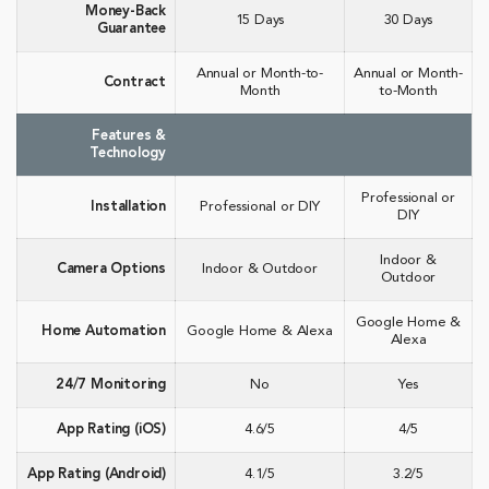
Money-Back
15 Days
30 Days
Guarantee
Annual or Month-to-
Annual or Month-
Contract
Month
to-Month
Features &
Technology
Professional or
Installation
Professional or DIY
DIY
Indoor &
Camera Options
Indoor & Outdoor
Outdoor
Google Home &
Home Automation
Google Home & Alexa
Alexa
24/7 Monitoring
No
Yes
App Rating (iOS)
4.6/5
4/5
App Rating (Android)
4.1/5
3.2/5