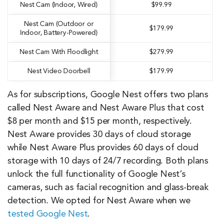
Nest Cam (Indoor, Wired)
$99.99
Nest Cam (Outdoor or
$179.99
Indoor, Battery-Powered)
Nest Cam With Floodlight
$279.99
Nest Video Doorbell
$179.99
As for subscriptions, Google Nest offers two plans
called Nest Aware and Nest Aware Plus that cost
$8 per month and $15 per month, respectively.
Nest Aware provides 30 days of cloud storage
while Nest Aware Plus provides 60 days of cloud
storage with 10 days of 24/7 recording. Both plans
unlock the full functionality of Google Nest’s
cameras, such as facial recognition and glass-break
detection. We opted for Nest Aware when we
tested Google Nest
.