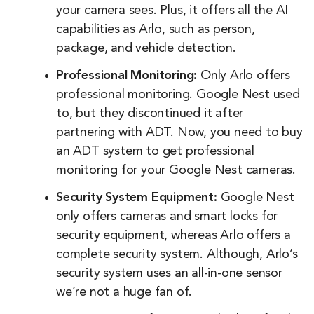
your camera sees. Plus, it offers all the AI
capabilities as Arlo, such as person,
package, and vehicle detection.
Professional Monitoring:
Only Arlo offers
professional monitoring. Google Nest used
to, but they discontinued it after
partnering with ADT. Now, you need to buy
an ADT system to get professional
monitoring for your Google Nest cameras.
Security System Equipment:
Google Nest
only offers cameras and smart locks for
security equipment, whereas Arlo offers a
complete security system. Although, Arlo’s
security system uses an all-in-one sensor
we’re not a huge fan of.