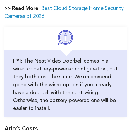
>> Read More:
Best Cloud Storage Home Security
Cameras of 2026
FYI:
The Nest Video Doorbell comes in a
wired or battery-powered configuration, but
they both cost the same. We recommend
going with the wired option if you already
have a doorbell with the right wiring.
Otherwise, the battery-powered one will be
easier to install.
Arlo’s Costs