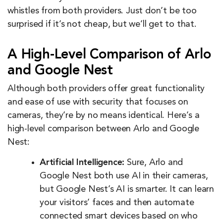
whistles from both providers. Just don’t be too
surprised if it’s not cheap, but we’ll get to that.
A High-Level Comparison of Arlo
and Google Nest
Although both providers offer great functionality
and ease of use with security that focuses on
cameras, they’re by no means identical. Here’s a
high-level comparison between Arlo and Google
Nest:
Artificial Intelligence:
Sure, Arlo and
Google Nest both use AI in their cameras,
but Google Nest’s AI is smarter. It can learn
your visitors’ faces and then automate
connected smart devices based on who