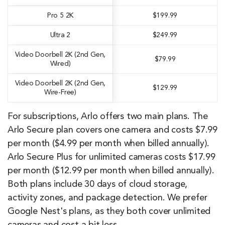
Pro 5 2K
$199.99
Ultra 2
$249.99
Video Doorbell 2K (2nd Gen,
$79.99
Wired)
Video Doorbell 2K (2nd Gen,
$129.99
Wire-Free)
For subscriptions, Arlo offers two main plans. The
Arlo Secure plan covers one camera and costs $7.99
per month ($4.99 per month when billed annually).
Arlo Secure Plus for unlimited cameras costs $17.99
per month ($12.99 per month when billed annually).
Both plans include 30 days of cloud storage,
activity zones, and package detection. We prefer
Google Nest's plans, as they both cover unlimited