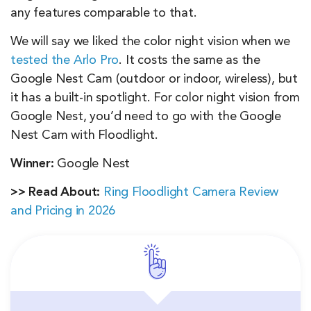
any features comparable to that.
We will say we liked the color night vision when we
tested the Arlo Pro
. It costs the same as the
Google Nest Cam (outdoor or indoor, wireless), but
it has a built-in spotlight. For color night vision from
Google Nest, you’d need to go with the Google
Nest Cam with Floodlight.
Winner:
Google Nest
>> Read About:
Ring Floodlight Camera Review
and Pricing in 2026