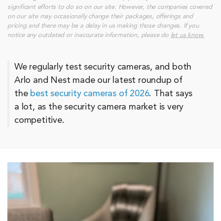
significant efforts to do so on our site. However, the companies covered
on our site may occasionally change their packages, offerings and
pricing and there may be a delay in us making those changes. If you
notice any outdated or inaccurate information, please do
let us know.
We regularly test security cameras, and both
Arlo and Nest made our latest roundup of
the
best security cameras of 2026
. That says
a lot, as the security camera market is very
competitive.