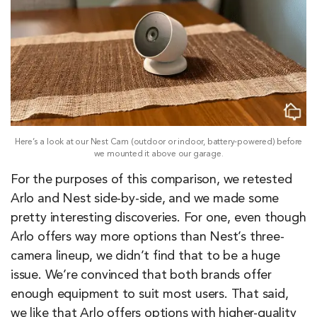
Here’s a look at our Nest Cam (outdoor or indoor, battery-powered) before
we mounted it above our garage.
For the purposes of this comparison, we retested
Arlo and Nest side-by-side, and we made some
pretty interesting discoveries. For one, even though
Arlo offers way more options than Nest’s three-
camera lineup, we didn’t find that to be a huge
issue. We’re convinced that both brands offer
enough equipment to suit most users. That said,
we like that Arlo offers options with higher-quality