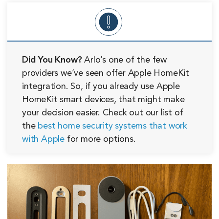
Did You Know?
Arlo’s one of the few
providers we’ve seen offer Apple HomeKit
integration. So, if you already use Apple
HomeKit smart devices, that might make
your decision easier. Check out our list of
the
best home security systems that work
with Apple
for more options.