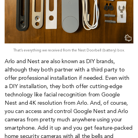
That’s everything we received from the Nest Doorbell (battery) box.
Arlo and Nest are also known as DIY brands,
although they both partner with a third party to
offer professional installation if needed. Even with
a DIY installation, they both offer cutting-edge
technology like facial recognition from Google
Nest and 4K resolution from Arlo. And, of course,
you can access and control Google Nest and Arlo
cameras from pretty much anywhere using your
smartphone. Add it up and you get feature-packed
home security cameras with all the bells and