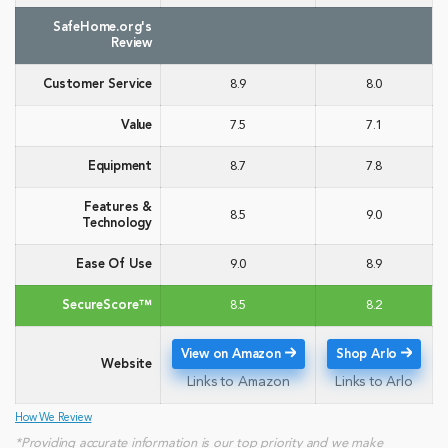
SafeHome.org's
Review
Customer Service
8.9
8.0
Value
7.5
7.1
Equipment
8.7
7.8
Features &
8.5
9.0
Technology
Ease Of Use
9.0
8.9
SecureScore™
8.5
8.2
View on Amazon
Shop Arlo
Website
Links to Amazon
Links to Arlo
How We Review
*Providing accurate information is our top priority and we make