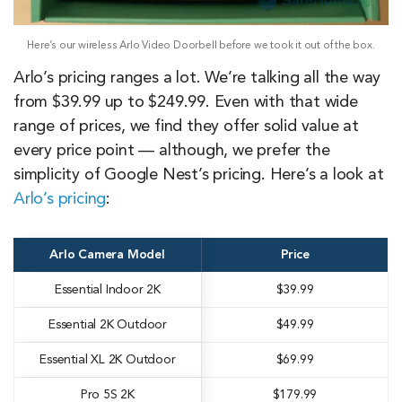
Here’s our wireless Arlo Video Doorbell before we took it out of the box.
Arlo’s pricing ranges a lot. We’re talking all the way
from $39.99 up to $249.99. Even with that wide
range of prices, we find they offer solid value at
every price point — although, we prefer the
simplicity of Google Nest’s pricing. Here’s a look at
Arlo’s pricing
:
Arlo Camera Model
Price
Essential Indoor 2K
$39.99
Essential 2K Outdoor
$49.99
Essential XL 2K Outdoor
$69.99
Pro 5S 2K
$179.99