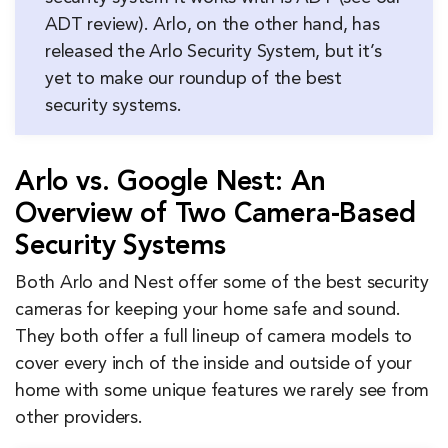
ADT review). Arlo, on the other hand, has
released the Arlo Security System, but it’s
yet to make our roundup of the best
security systems.
Arlo vs. Google Nest: An
Overview of Two Camera-Based
Security Systems
Both Arlo and Nest offer some of the best security
cameras for keeping your home safe and sound.
They both offer a full lineup of camera models to
cover every inch of the inside and outside of your
home with some unique features we rarely see from
other providers.