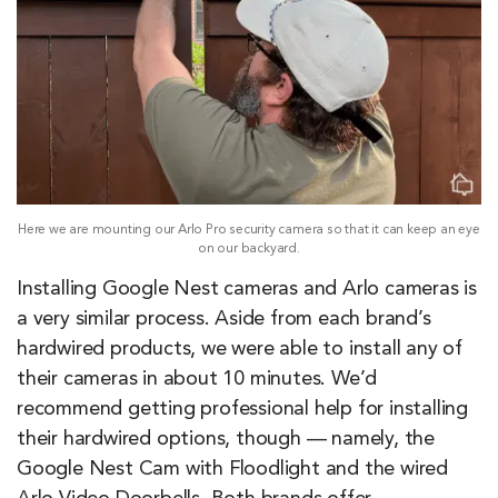
Here we are mounting our Arlo Pro security camera so that it can keep an eye
on our backyard.
Installing Google Nest cameras and Arlo cameras is
a very similar process. Aside from each brand’s
hardwired products, we were able to install any of
their cameras in about 10 minutes. We’d
recommend getting professional help for installing
their hardwired options, though — namely, the
Google Nest Cam with Floodlight and the wired