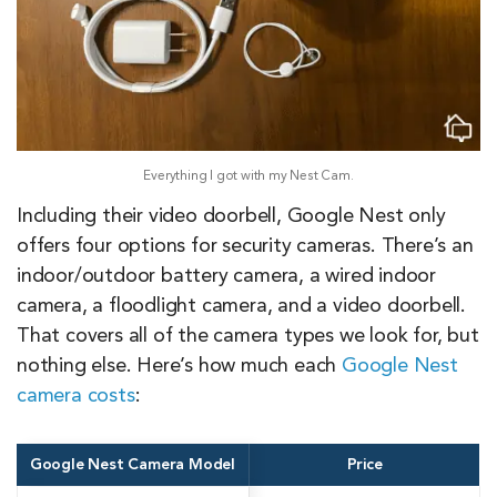
Everything I got with my Nest Cam.
Including their video doorbell, Google Nest only
offers four options for security cameras. There’s an
indoor/outdoor battery camera, a wired indoor
camera, a floodlight camera, and a video doorbell.
That covers all of the camera types we look for, but
nothing else. Here’s how much each
Google Nest
camera costs
:
Google Nest Camera Model
Price