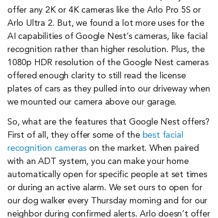
offer any 2K or 4K cameras like the Arlo Pro 5S or
Arlo Ultra 2. But, we found a lot more uses for the
AI capabilities of Google Nest’s cameras, like facial
recognition rather than higher resolution. Plus, the
1080p HDR resolution of the Google Nest cameras
offered enough clarity to still read the license
plates of cars as they pulled into our driveway when
we mounted our camera above our garage.
So, what are the features that Google Nest offers?
First of all, they offer some of the
best facial
recognition cameras
on the market. When paired
with an ADT system, you can make your home
automatically open for specific people at set times
or during an active alarm. We set ours to open for
our dog walker every Thursday morning and for our
neighbor during confirmed alerts. Arlo doesn’t offer