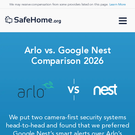
We may receive compensation from some providers listed on this page.
Learn More
Arlo vs. Google Nest
Comparison 2026
We put two camera-first security systems
head-to-head and found that we preferred
Google Nest’s smart alerts over Arlo’s