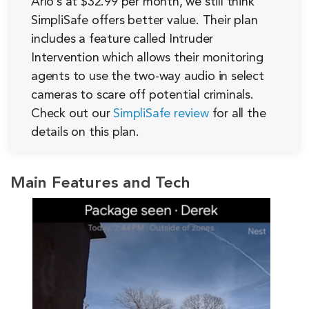
Arlo’s at $32.99 per month, we still think
SimpliSafe offers better value. Their plan
includes a feature called Intruder
Intervention which allows their monitoring
agents to use the two-way audio in select
cameras to scare off potential criminals.
Check out our
SimpliSafe review
for all the
details on this plan.
Main Features and Tech